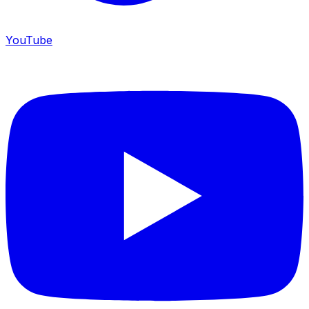
YouTube