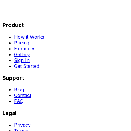
Product
How it Works
Pricing
Examples
Gallery
Sign In
Get Started
Support
Blog
Contact
FAQ
Legal
Privacy
Terms