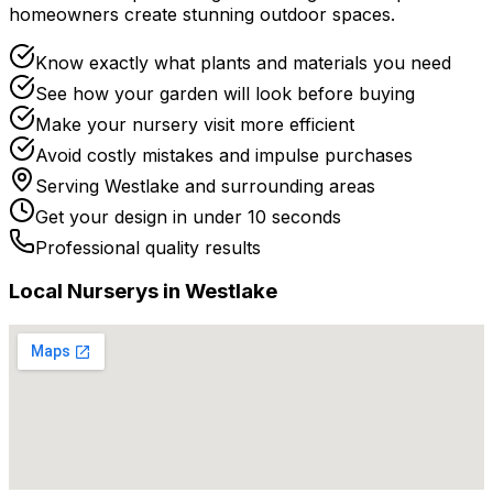
homeowners create stunning outdoor spaces.
Know exactly what plants and materials you need
See how your garden will look before buying
Make your nursery visit more efficient
Avoid costly mistakes and impulse purchases
Serving
Westlake
and surrounding areas
Get your design in under 10 seconds
Professional quality results
Local
Nursery
s in
Westlake