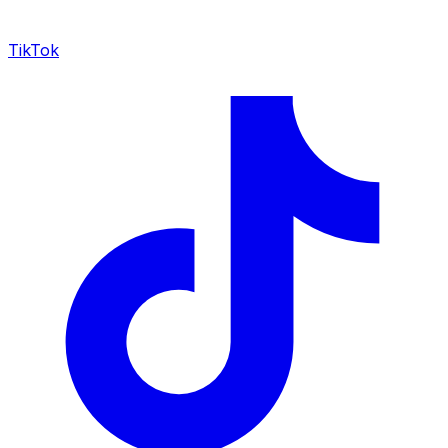
TikTok