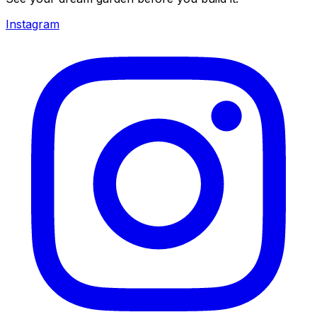
Instagram