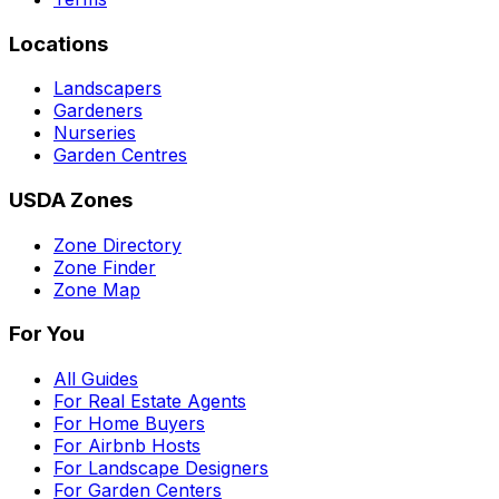
Locations
Landscapers
Gardeners
Nurseries
Garden Centres
USDA Zones
Zone Directory
Zone Finder
Zone Map
For You
All Guides
For Real Estate Agents
For Home Buyers
For Airbnb Hosts
For Landscape Designers
For Garden Centers