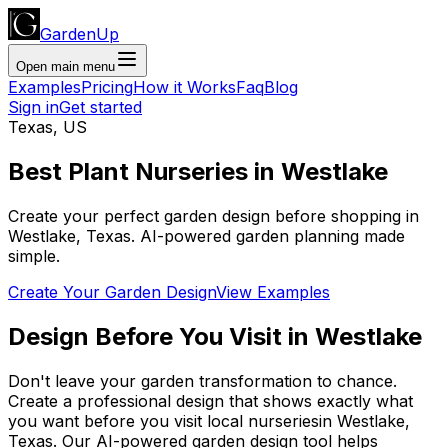
GardenUp
Open main menu
Examples
Pricing
How it Works
Faq
Blog
Sign in
Get started
Texas
,
US
Best Plant
Nurseries
in
Westlake
Create your perfect garden design before shopping
in
Westlake
,
Texas
. AI-powered garden planning made
simple.
Create Your Garden Design
View Examples
Design Before You Visit
in
Westlake
Don't leave your garden transformation to chance.
Create a professional design that shows exactly what
you want before you
visit
local
nurseries
in
Westlake
,
Texas
. Our AI-powered garden design tool helps